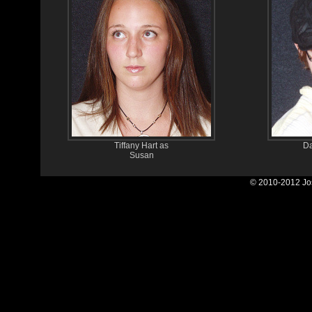
Tiffany Hart as
Da
Susan
© 2010-2012 Jos