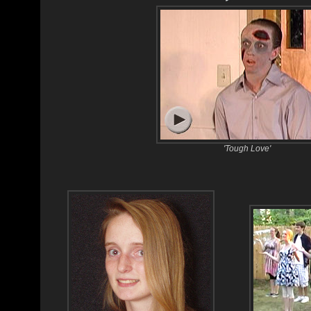
'Tough Love'