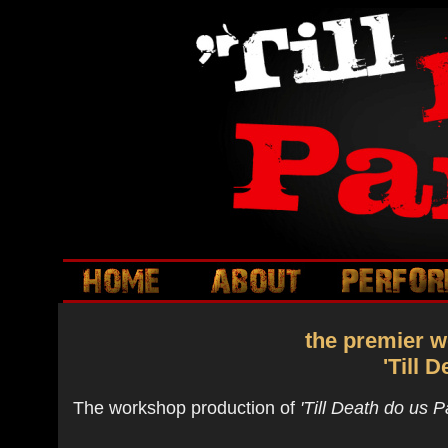
the premier w
'Till 
The workshop production of
'Till Death do us P