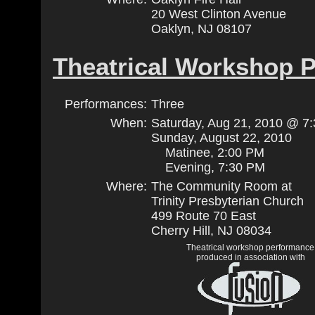
20 West Clinton Avenue
Oaklyn, NJ 08107
Theatrical Workshop 
Performances:
Three
When:
Saturday, Aug 21, 2010 @ 7
Sunday, August 22, 2010
Matinee, 2:00 PM
Evening, 7:30 PM
Where:
The Community Room at
Trinity Presbyterian Church
499 Route 70 East
Cherry Hill, NJ 08034
Theatrical workshop performance
produced in association with