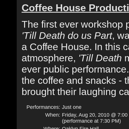
Coffee House Product
The first ever workshop 
'Till Death do us Part
, w
a Coffee House. In this 
atmosphere,
'Till Death
m
ever public performance
the coffee and snacks - 
brought their laughing c
Performances:
Just one
When:
Friday, Aug 20, 2010 @ 7:0
(performance at 7:30 PM)
Where:
Oaklyn Fire Hall