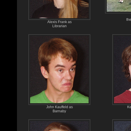
the
Alexis Frank as
Librarian
John Kauffeld as
Ke
Barnaby